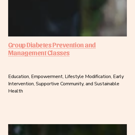
Group Diabetes Prevention and
Management Classes
Education, Empowerment, Lifestyle Modification, Early 
Intervention, Supportive Community, and Sustainable 
Health