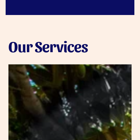
Our Services