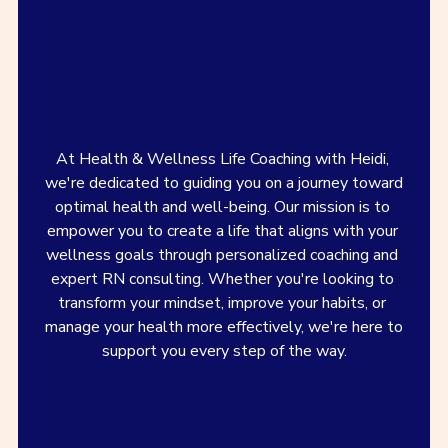
At Health & Wellness Life Coaching with Heidi, 
we're dedicated to guiding you on a journey toward 
optimal health and well-being. Our mission is to 
empower you to create a life that aligns with your 
wellness goals through personalized coaching and 
expert RN consulting. Whether you're looking to 
transform your mindset, improve your habits, or 
manage your health more effectively, we're here to 
support you every step of the way.