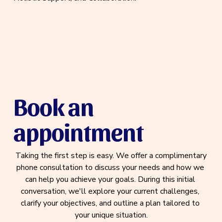
Book an 
appointment
 Taking the first step is easy. We offer a complimentary 
phone consultation to discuss your needs and how we 
can help you achieve your goals. During this initial 
conversation, we'll explore your current challenges, 
clarify your objectives, and outline a plan tailored to 
your unique situation.