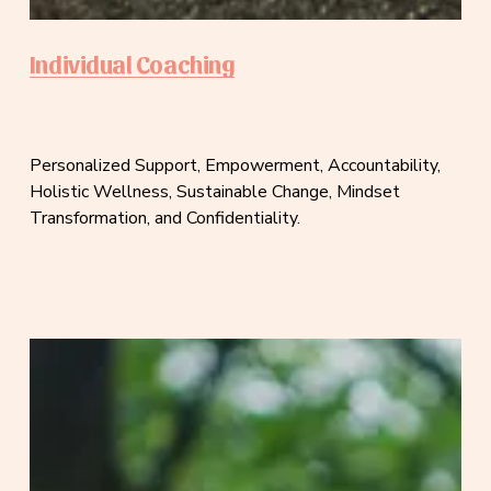
Individual Coaching
Personalized Support, Empowerment, Accountability, 
Holistic Wellness, Sustainable Change, Mindset 
Transformation, and Confidentiality.