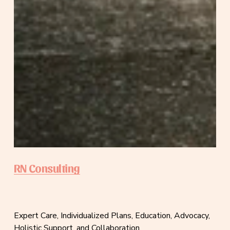
RN Consulting
Expert Care, Individualized Plans, Education, Advocacy, 
Holistic Support, and Collaboration.