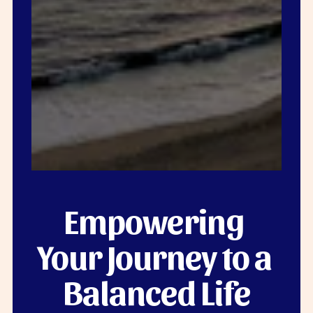
Empowering 
Your Journey to a 
Balanced Life