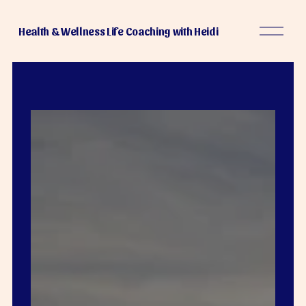
O
Health & Wellness Life Coaching with Heidi
p
e
n
M
e
n
u