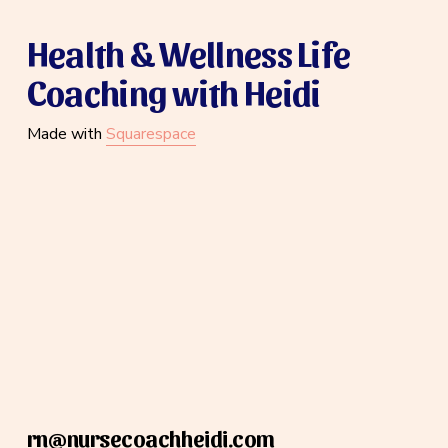
Health & Wellness Life 
Coaching with Heidi
Made with 
Squarespace
rn@nursecoachheidi.com